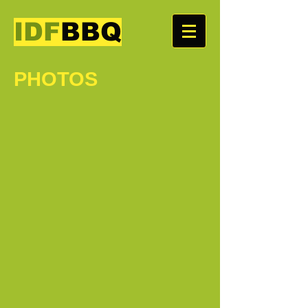
IDF
BBQ
PHOTOS